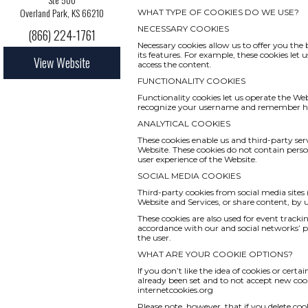
Overland Park, KS 66210
WHAT TYPE OF COOKIES DO WE USE?
NECESSARY COOKIES
(866) 224-1761
Necessary cookies allow us to offer you th
its features. For example, these cookies le
View Website
access the content.
FUNCTIONALITY COOKIES
Functionality cookies let us operate the We
recognize your username and remember how
ANALYTICAL COOKIES
These cookies enable us and third-party serv
Website. These cookies do not contain pers
user experience of the Website.
SOCIAL MEDIA COOKIES
Third-party cookies from social media sites 
Website and Services, or share content, by
These cookies are also used for event track
accordance with our and social networks’ pri
the user.
WHAT ARE YOUR COOKIE OPTIONS?
If you don’t like the idea of cookies or cert
already been set and to not accept new cook
internetcookies.org
Please note, however, that if you delete coo