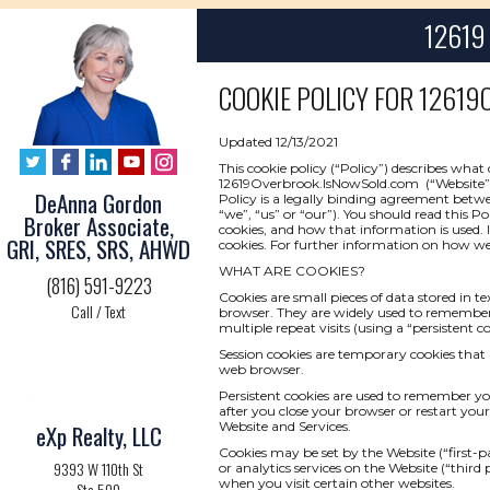
12619 
COOKIE POLICY FOR
12619O
Updated 12/13/2021
This cookie policy (“Policy”) describes wha
12619Overbrook.IsNowSold.com (“Website” or “
DeAnna Gordon
Policy is a legally binding agreement betwee
“we”, “us” or “our”). You should read this P
Broker Associate,
cookies, and how that information is used. I
GRI, SRES, SRS, AHWD
cookies. For further information on how we 
WHAT ARE COOKIES?
(816) 591-9223
Cookies are small pieces of data stored in t
Call / Text
browser. They are widely used to remember yo
multiple repeat visits (using a “persistent co
Session cookies are temporary cookies that 
web browser.
Persistent cookies are used to remember y
after you close your browser or restart your
Website and Services.
eXp Realty, LLC
Cookies may be set by the Website (“first-pa
9393 W 110th St
or analytics services on the Website (“third
when you visit certain other websites.
Ste 500