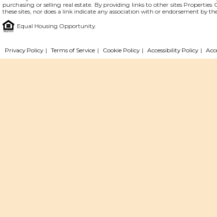
purchasing or selling real estate. By providing links to other sites Propertie
these sites, nor does a link indicate any association with or endorsement by th
Equal Housing Opportunity.
Privacy Policy
|
Terms of Service
|
Cookie Policy
|
Accessibility Policy
|
Acc