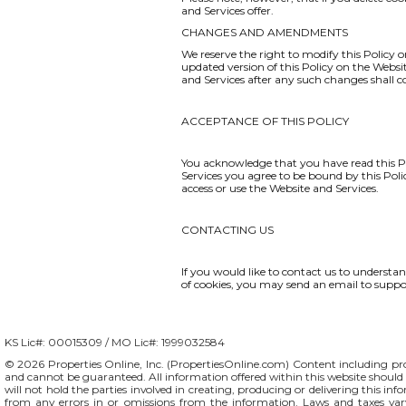
and Services offer.
CHANGES AND AMENDMENTS
We reserve the right to modify this Policy o
updated version of this Policy on the Websi
and Services after any such changes shall 
ACCEPTANCE OF THIS POLICY
You acknowledge that you have read this Po
Services you agree to be bound by this Polic
access or use the Website and Services.
CONTACTING US
If you would like to contact us to understa
of cookies, you may send an email to
suppo
KS Lic#: 00015309 / MO Lic#: 1999032584
© 2026 Properties Online, Inc. (
PropertiesOnline.com
) Content including pro
and cannot be guaranteed. All information offered within this website should b
will not hold the parties involved in creating, producing or delivering this info
from any errors in or omissions from the information. Laws and taxes var